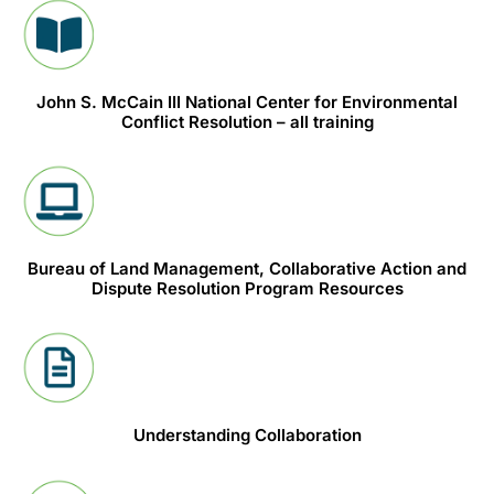
John S. McCain III National Center for Environmental
Conflict Resolution – all training
Bureau of Land Management, Collaborative Action and
Dispute Resolution Program Resources
Understanding Collaboration