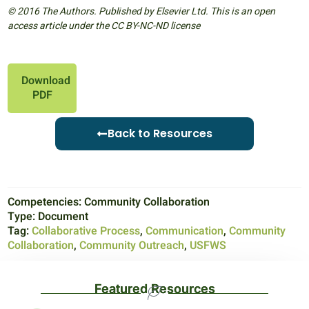
© 2016 The Authors. Published by Elsevier Ltd. This is an open
access article under the CC BY-NC-ND license
Download
PDF
Back to Resources
Competencies:
Community Collaboration
Type:
Document
Tag:
Collaborative Process
,
Communication
,
Community
Collaboration
,
Community Outreach
,
USFWS
Featured Resources