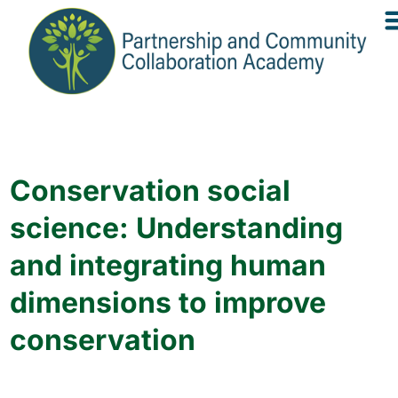
Conservation social
science: Understanding
and integrating human
dimensions to improve
conservation