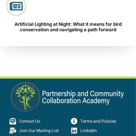
Artificial Lighting at Night: What it means for bird
conservation and navigating a path forward
Contact Us
Terms and Policies
Join Our Mailing List
LinkedIn