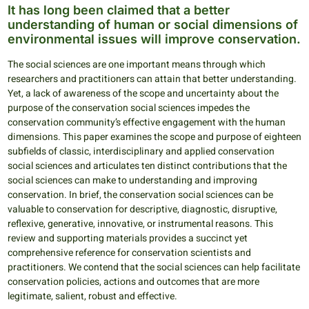
It has long been claimed that a better
understanding of human or social dimensions of
environmental issues will improve conservation.
The social sciences are one important means through which
researchers and practitioners can attain that better understanding.
Yet, a lack of awareness of the scope and uncertainty about the
purpose of the conservation social sciences impedes the
conservation community’s effective engagement with the human
dimensions. This paper examines the scope and purpose of eighteen
subfields of classic, interdisciplinary and applied conservation
social sciences and articulates ten distinct contributions that the
social sciences can make to understanding and improving
conservation. In brief, the conservation social sciences can be
valuable to conservation for descriptive, diagnostic, disruptive,
reflexive, generative, innovative, or instrumental reasons. This
review and supporting materials provides a succinct yet
comprehensive reference for conservation scientists and
practitioners. We contend that the social sciences can help facilitate
conservation policies, actions and outcomes that are more
legitimate, salient, robust and effective.