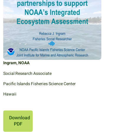
Ingram, NOAA
Social Research Associate
Pacific Islands Fisheries Science Center
Hawaii
Download
PDF