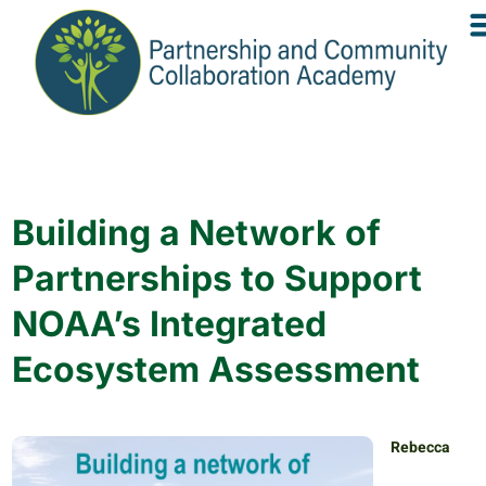
Building a Network of
Partnerships to Support
NOAA’s Integrated
Ecosystem Assessment
Rebecca