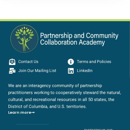
Contact Us
Terms and Policies
Join Our Mailing List
LinkedIn
We are an interagency community of partnership
practitioners working to cooperatively steward the natural,
cultural, and recreational resources in all 50 states, the
District of Columbia, and U.S. territories.
Learn more