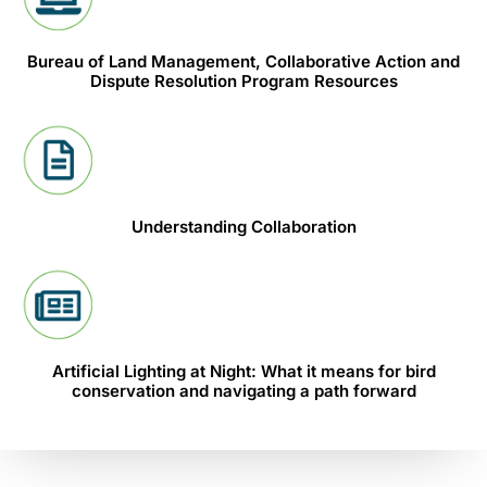
Bureau of Land Management, Collaborative Action and
Dispute Resolution Program Resources
Understanding Collaboration
Artificial Lighting at Night: What it means for bird
conservation and navigating a path forward