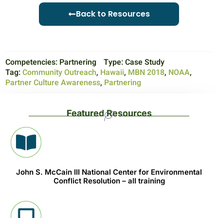
Back to Resources
Competencies:
Partnering
Type:
Case Study
Tag:
Community Outreach
,
Hawaii
,
MBN 2018
,
NOAA
,
Partner Culture Awareness
,
Partnering
Featured Resources
John S. McCain III National Center for Environmental
Conflict Resolution – all training