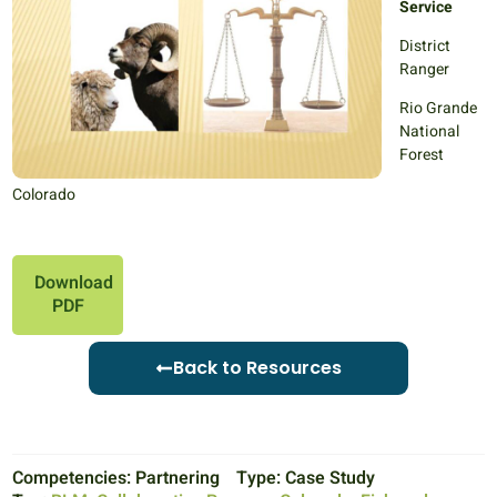
Service
District
Ranger
Rio Grande
National
Forest
Colorado
Download
PDF
Back to Resources
Competencies:
Partnering
Type:
Case Study