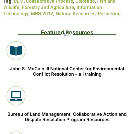
Tag:
BLM
,
Collaborative Process
,
Colorado
,
Fish and
Wildlife
,
Forestry and Agriculture
,
Information
Technology
,
MBN 2012
,
Natural Resources
,
Partnering
Featured Resources
John S. McCain III National Center for Environmental
Conflict Resolution – all training
Bureau of Land Management, Collaborative Action and
Dispute Resolution Program Resources