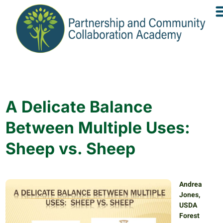
A Delicate Balance
Between Multiple Uses:
Sheep vs. Sheep
Andrea
Jones,
USDA
Forest