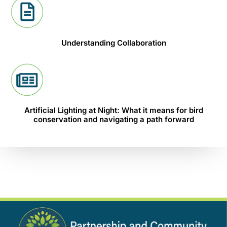
Understanding Collaboration
Artificial Lighting at Night: What it means for bird
conservation and navigating a path forward