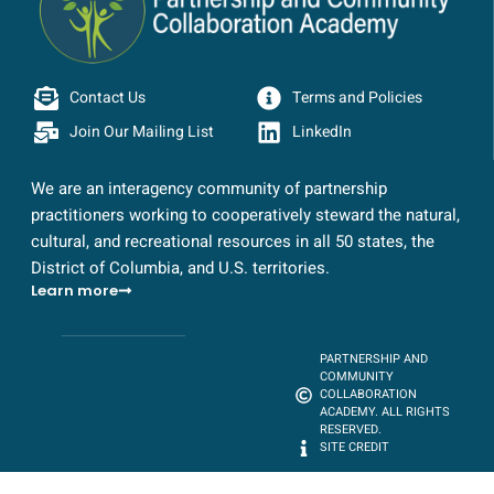
Contact Us
Terms and Policies
Join Our Mailing List
LinkedIn
We are an interagency community of partnership
practitioners working to cooperatively steward the natural,
cultural, and recreational resources in all 50 states, the
District of Columbia, and U.S. territories.
Learn more
PARTNERSHIP AND
COMMUNITY
COLLABORATION
ACADEMY. ALL RIGHTS
RESERVED.
SITE CREDIT