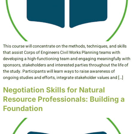
This course will concentrate on the methods, techniques, and skills
that assist Corps of Engineers Civil Works Planning teams with
developing a high-functioning team and engaging meaningfully with
sponsors, stakeholders and interested parties throughout the life of
the study. Participants will learn ways to raise awareness of
ongoing studies and efforts, integrate stakeholder values and […]
Negotiation Skills for Natural
Resource Professionals: Building a
Foundation