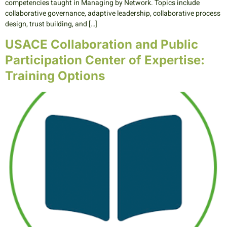
competencies taught in Managing by Network. Topics include
collaborative governance, adaptive leadership, collaborative process
design, trust building, and […]
USACE Collaboration and Public
Participation Center of Expertise:
Training Options