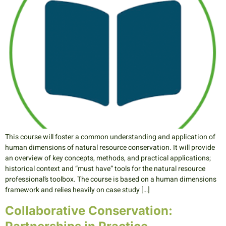
This course will foster a common understanding and application of
human dimensions of natural resource conservation. It will provide
an overview of key concepts, methods, and practical applications;
historical context and “must have” tools for the natural resource
professional’s toolbox. The course is based on a human dimensions
framework and relies heavily on case study […]
Collaborative Conservation: