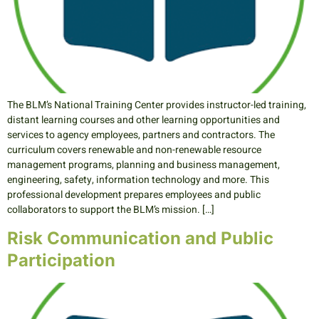
The BLM’s National Training Center provides instructor-led training,
distant learning courses and other learning opportunities and
services to agency employees, partners and contractors. The
curriculum covers renewable and non-renewable resource
management programs, planning and business management,
engineering, safety, information technology and more. This
professional development prepares employees and public
collaborators to support the BLM’s mission. […]
Risk Communication and Public
Participation