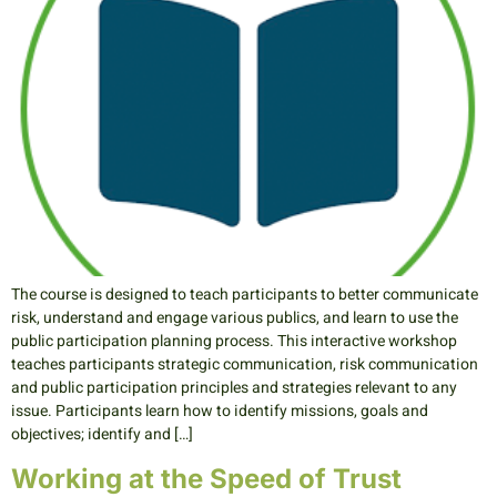
The course is designed to teach participants to better communicate
risk, understand and engage various publics, and learn to use the
public participation planning process. This interactive workshop
teaches participants strategic communication, risk communication
and public participation principles and strategies relevant to any
issue. Participants learn how to identify missions, goals and
objectives; identify and […]
Working at the Speed of Trust