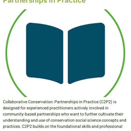
Partnerships in Practice
Collaborative Conservation: Partnerships in Practice (C2P2) is
designed for experienced practitioners actively involved in
community-based partnerships who want to further cultivate their
understanding and use of conservation social science concepts and
practices. C2P2 builds on the foundational skills and professional