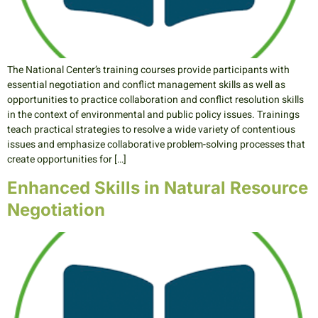
The National Center’s training courses provide participants with
essential negotiation and conflict management skills as well as
opportunities to practice collaboration and conflict resolution skills
in the context of environmental and public policy issues. Trainings
teach practical strategies to resolve a wide variety of contentious
issues and emphasize collaborative problem-solving processes that
create opportunities for […]
Enhanced Skills in Natural Resource
Negotiation