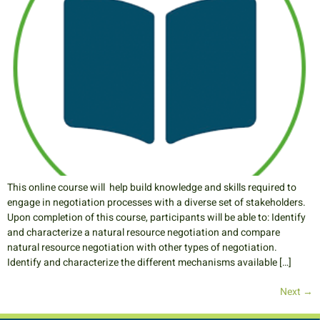
This online course will help build knowledge and skills required to
engage in negotiation processes with a diverse set of stakeholders.
Upon completion of this course, participants will be able to: Identify
and characterize a natural resource negotiation and compare
natural resource negotiation with other types of negotiation.
Identify and characterize the different mechanisms available […]
Next
→