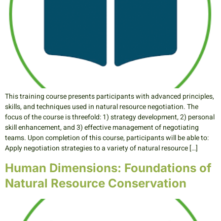
This training course presents participants with advanced principles,
skills, and techniques used in natural resource negotiation. The
focus of the course is threefold: 1) strategy development, 2) personal
skill enhancement, and 3) effective management of negotiating
teams. Upon completion of this course, participants will be able to:
Apply negotiation strategies to a variety of natural resource […]
Human Dimensions: Foundations of
Natural Resource Conservation