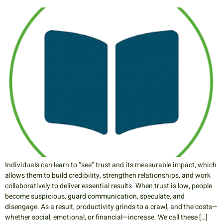
Individuals can learn to “see” trust and its measurable impact, which
allows them to build credibility, strengthen relationships, and work
collaboratively to deliver essential results. When trust is low, people
become suspicious, guard communication, speculate, and
disengage. As a result, productivity grinds to a crawl, and the costs—
whether social, emotional, or financial—increase. We call these […]