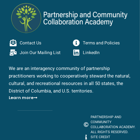
Contact Us
Terms and Policies
Join Our Mailing List
LinkedIn
We are an interagency community of partnership
practitioners working to cooperatively steward the natural,
cultural, and recreational resources in all 50 states, the
District of Columbia, and U.S. territories.
Learn more
PARTNERSHIP AND
COMMUNITY
COLLABORATION ACADEMY.
ALL RIGHTS RESERVED.
SITE CREDIT