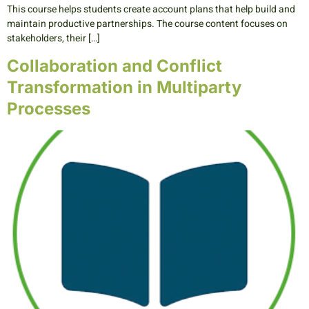
This course helps students create account plans that help build and
maintain productive partnerships. The course content focuses on
stakeholders, their […]
Collaboration and Conflict
Transformation in Multiparty
Processes