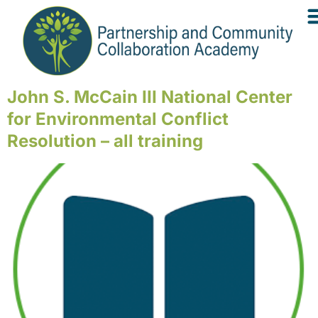
John S. McCain III National Center
for Environmental Conflict
Resolution – all training