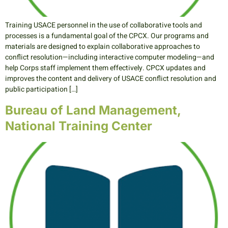
Training USACE personnel in the use of collaborative tools and
processes is a fundamental goal of the CPCX. Our programs and
materials are designed to explain collaborative approaches to
conflict resolution—including interactive computer modeling—and
help Corps staff implement them effectively. CPCX updates and
improves the content and delivery of USACE conflict resolution and
public participation […]
Bureau of Land Management,
National Training Center