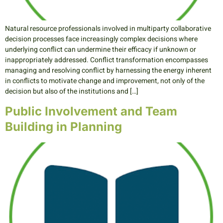
Natural resource professionals involved in multiparty collaborative
decision processes face increasingly complex decisions where
underlying conflict can undermine their efficacy if unknown or
inappropriately addressed. Conflict transformation encompasses
managing and resolving conflict by harnessing the energy inherent
in conflicts to motivate change and improvement, not only of the
decision but also of the institutions and […]
Public Involvement and Team
Building in Planning