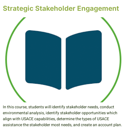
Strategic Stakeholder Engagement
In this course, students will identify stakeholder needs, conduct
environmental analysis, identify stakeholder opportunities which
align with USACE capabilities, determine the types of USACE
assistance the stakeholder most needs, and create an account plan.