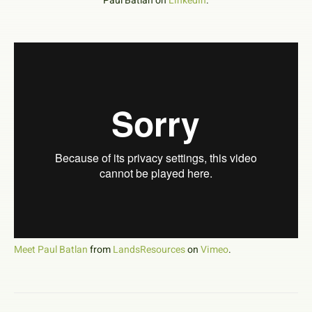
Paul Batlan on
LinkedIn
.
Meet Paul Batlan
from
LandsResources
on
Vimeo
.