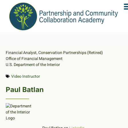
Financial Analyst, Conservation Partnerships (Retired)
Office of Financial Management
U.S. Department of the Interior
Video Instructor
Paul Batlan