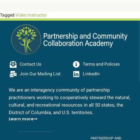
Tagged
Video Instructor
Contact Us
Terms and Policies
Join Our Mailing List
LinkedIn
We are an interagency community of partnership
practitioners working to cooperatively steward the natural,
cultural, and recreational resources in all 50 states, the
District of Columbia, and U.S. territories.
Learn more
PARTNERSHIP AND