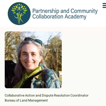
Collaborative Action and Dispute Resolution Coordinator
Bureau of Land Management