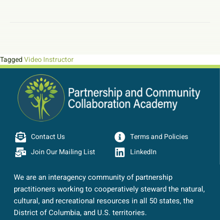
Tagged
Video Instructor
Contact Us
Terms and Policies
Join Our Mailing List
LinkedIn
We are an interagency community of partnership
practitioners working to cooperatively steward the natural,
cultural, and recreational resources in all 50 states, the
District of Columbia, and U.S. territories.