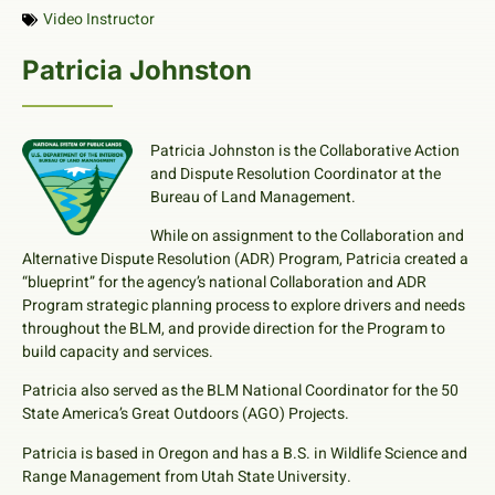
Video Instructor
Patricia Johnston
Patricia Johnston is the Collaborative Action
and Dispute Resolution Coordinator at the
Bureau of Land Management.
While on assignment to the Collaboration and
Alternative Dispute Resolution (ADR) Program, Patricia created a
“blueprint” for the agency’s national Collaboration and ADR
Program strategic planning process to explore drivers and needs
throughout the BLM, and provide direction for the Program to
build capacity and services.
Patricia also served as the BLM National Coordinator for the 50
State America’s Great Outdoors (AGO) Projects.
Patricia is based in Oregon and has a B.S. in Wildlife Science and
Range Management from Utah State University.