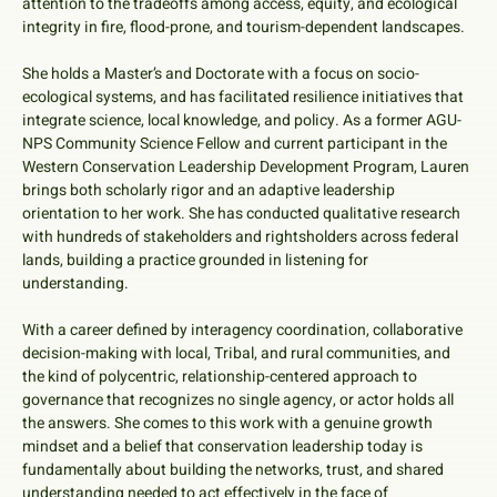
attention to the tradeoffs among access, equity, and ecological
integrity in fire, flood-prone, and tourism-dependent landscapes.
She holds a Master’s and Doctorate with a focus on socio-
ecological systems, and has facilitated resilience initiatives that
integrate science, local knowledge, and policy. As a former AGU-
NPS Community Science Fellow and current participant in the
Western Conservation Leadership Development Program, Lauren
brings both scholarly rigor and an adaptive leadership
orientation to her work. She has conducted qualitative research
with hundreds of stakeholders and rightsholders across federal
lands, building a practice grounded in listening for
understanding.
With a career defined by interagency coordination, collaborative
decision-making with local, Tribal, and rural communities, and
the kind of polycentric, relationship-centered approach to
governance that recognizes no single agency, or actor holds all
the answers. She comes to this work with a genuine growth
mindset and a belief that conservation leadership today is
fundamentally about building the networks, trust, and shared
understanding needed to act effectively in the face of