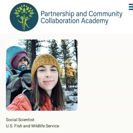
Social Scientist
U.S. Fish and Wildlife Service