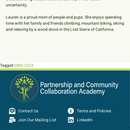
uncertainty.
Lauren is a proud mom of people and pups. She enjoys spending
time with her family and friends climbing, mountain biking, skiing
and relaxing by a wood stove in the Lost Sierra of California.
Tagged
MBN 2024
Contact Us
Terms and Policies
Join Our Mailing List
LinkedIn