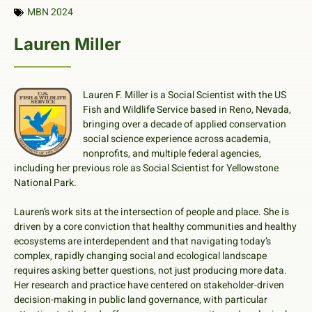
MBN 2024
Lauren Miller
Lauren F. Miller is a Social Scientist with the US
Fish and Wildlife Service based in Reno, Nevada,
bringing over a decade of applied conservation
social science experience across academia,
nonprofits, and multiple federal agencies,
including her previous role as Social Scientist for Yellowstone
National Park.
Lauren’s work sits at the intersection of people and place. She is
driven by a core conviction that healthy communities and healthy
ecosystems are interdependent and that navigating today’s
complex, rapidly changing social and ecological landscape
requires asking better questions, not just producing more data.
Her research and practice have centered on stakeholder-driven
decision-making in public land governance, with particular