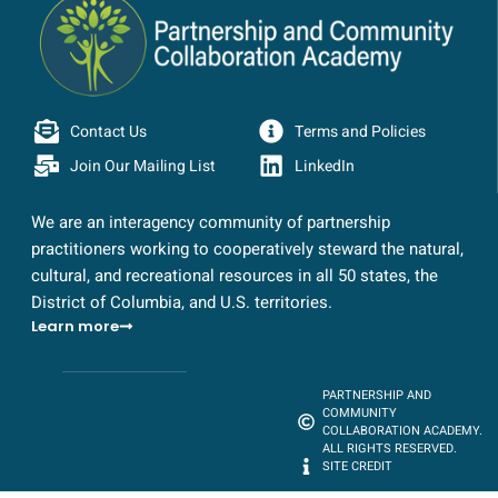
Contact Us
Terms and Policies
Join Our Mailing List
LinkedIn
We are an interagency community of partnership
practitioners working to cooperatively steward the natural,
cultural, and recreational resources in all 50 states, the
District of Columbia, and U.S. territories.
Learn more
PARTNERSHIP AND
COMMUNITY
COLLABORATION ACADEMY.
ALL RIGHTS RESERVED.
SITE CREDIT