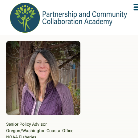
Senior Policy Advisor
Oregon/Washington Coastal Office
NOAA Fisheries