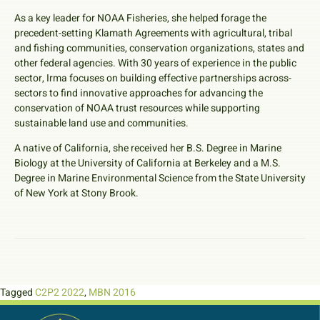
As a key leader for NOAA Fisheries, she helped forage the
precedent-setting Klamath Agreements with agricultural, tribal
and fishing communities, conservation organizations, states and
other federal agencies. With 30 years of experience in the public
sector, Irma focuses on building effective partnerships across-
sectors to find innovative approaches for advancing the
conservation of NOAA trust resources while supporting
sustainable land use and communities.
A native of California, she received her B.S. Degree in Marine
Biology at the University of California at Berkeley and a M.S.
Degree in Marine Environmental Science from the State University
of New York at Stony Brook.
Tagged
C2P2 2022
,
MBN 2016