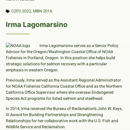
C2P2 2022
,
MBN 2016
Irma Lagomarsino
Irma Lagomarsino serves as a Senior Policy
Advisor for the Oregon/Washington Coastal Office of NOAA
Fisheries in Portland, Oregon. In this position she helps build
strategic solutions for salmon recovery with a particular
emphasis in western Oregon.
Previously, Irma served as the Assistant Regional Administrator
for NOAA Fisheries California Coastal Office and as the Northern
California Office Supervisor where she oversaw Endangered
Species Act programs for listed salmon and steelhead.
In 2014, Irma received the Bureau of Reclamation’s John W. Keys,
III Award for Building Partnerships and Strengthening
Relationships for her collaborative work with the U.S. Fish and
Wildlife Service and Reclamation.