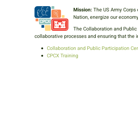
Mission:
The US Army Corps o
Nation, energize our economy,
The Collaboration and Public
collaborative processes and ensuring that the i
Collaboration and Public Participation Cen
CPCX Training