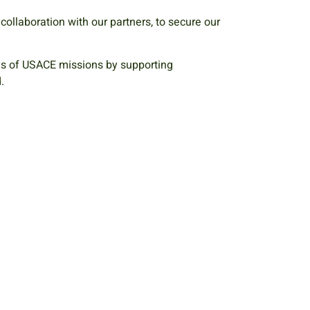
n collaboration with our partners, to secure our
es of USACE missions by supporting
d.