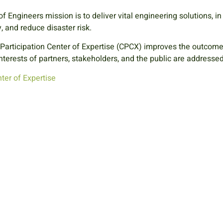
f Engineers mission is to
deliver vital engineering solutions, i
 and reduce disaster risk.
 Participation Center of Expertise (CPCX) improves the outcom
nterests of partners, stakeholders, and the public are addresse
ter of Expertise